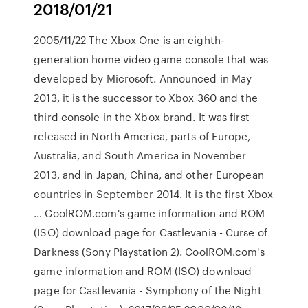
2018/01/21
2005/11/22 The Xbox One is an eighth-
generation home video game console that was
developed by Microsoft. Announced in May
2013, it is the successor to Xbox 360 and the
third console in the Xbox brand. It was first
released in North America, parts of Europe,
Australia, and South America in November
2013, and in Japan, China, and other European
countries in September 2014. It is the first Xbox
… CoolROM.com's game information and ROM
(ISO) download page for Castlevania - Curse of
Darkness (Sony Playstation 2). CoolROM.com's
game information and ROM (ISO) download
page for Castlevania - Symphony of the Night