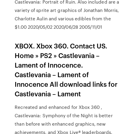
Castlevania: Portrait of Ruin. Also included are a
variety of sprite art graphics of Jonathan Morris,
Charlotte Aulin and various edibles from the
$1.00 2020/05/02 2020/06/28 2005/11/01
XBOX. Xbox 360. Contact US.
Home » PS2 » Castlevania –
Lament of Innocence.
Castlevania – Lament of
Innocence All download links for
Castlevania – Lament
Recreated and enhanced for Xbox 360 ,
Castlevania: Symphony of the Night is better
than before with enhanced graphics, new
achievements, and Xbox Live® leaderboards.