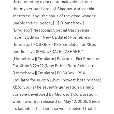
threatened by a dark and malevolent force –
the mysterious Lords of Shadow. Across this
shattered land, the souls of the dead wander
unable to find peace, […] [Homebrew]
[Emulator] Nestopiax Special Castlevania
Facelift Edition (New Update) [Homebrew]
[Emulator] PCSXBox - PSX Emulator for XBox
unofficial v2 (EMU UPDATE) (ZSHARE)*
[Homebrew][Emulator] Pcsxbox - Psx Emulator
For Xbox V22b22 (New Public Beta Release)
[Homebrew][Emulator] PCSXBox - PSX
Emulator for XBox v22b25 (newest beta release)
Xbox 360 is the seventh-generation gaming
console developed by Microsoft Corporation,
which was first released on May 12, 2005. Since
its launch, it has been so well received that it