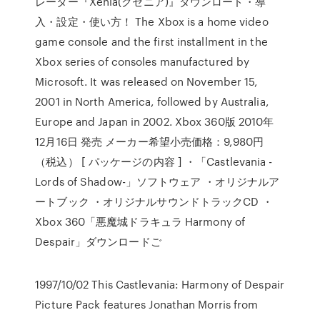
レーター『Xenia(クセニア)』ダウンロード・導
入・設定・使い方！ The Xbox is a home video
game console and the first installment in the
Xbox series of consoles manufactured by
Microsoft. It was released on November 15,
2001 in North America, followed by Australia,
Europe and Japan in 2002. Xbox 360版 2010年
12月16日 発売 メーカー希望小売価格：9,980円
（税込） [ パッケージの内容 ] ・「Castlevania -
Lords of Shadow-」ソフトウェア ・オリジナルア
ートブック ・オリジナルサウンドトラックCD ・
Xbox 360「悪魔城ドラキュラ Harmony of
Despair」ダウンロードご
1997/10/02 This Castlevania: Harmony of Despair
Picture Pack features Jonathan Morris from