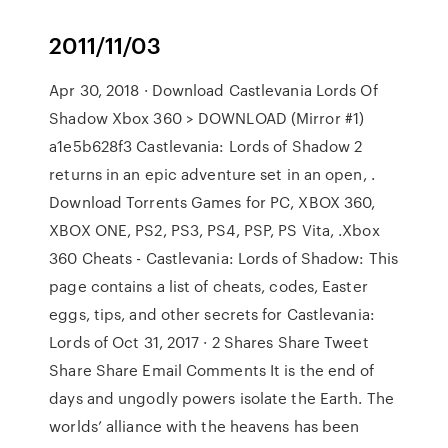
2011/11/03
Apr 30, 2018 · Download Castlevania Lords Of
Shadow Xbox 360 > DOWNLOAD (Mirror #1)
a1e5b628f3 Castlevania: Lords of Shadow 2
returns in an epic adventure set in an open, .
Download Torrents Games for PC, XBOX 360,
XBOX ONE, PS2, PS3, PS4, PSP, PS Vita, .Xbox
360 Cheats - Castlevania: Lords of Shadow: This
page contains a list of cheats, codes, Easter
eggs, tips, and other secrets for Castlevania:
Lords of Oct 31, 2017 · 2 Shares Share Tweet
Share Share Email Comments It is the end of
days and ungodly powers isolate the Earth. The
worlds’ alliance with the heavens has been