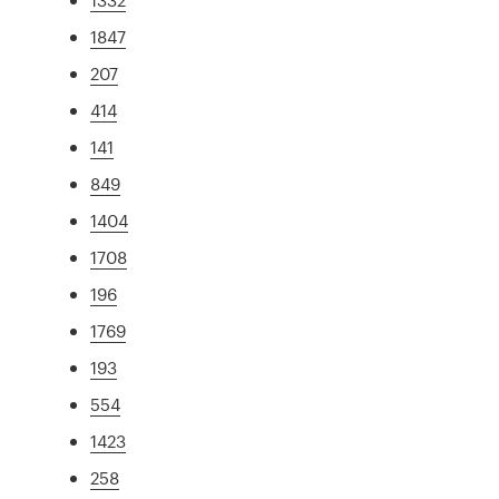
1847
207
414
141
849
1404
1708
196
1769
193
554
1423
258