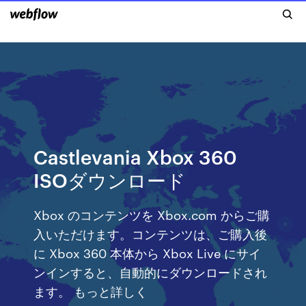
Castlevania Xbox 360
ISOダウンロード
Xbox のコンテンツを Xbox.com からご購
入いただけます。コンテンツは、ご購入後
に Xbox 360 本体から Xbox Live にサイ
ンインすると、自動的にダウンロードされ
ます。 もっと詳しく