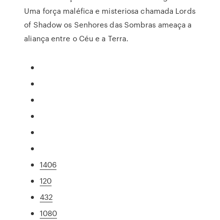
Uma força maléfica e misteriosa chamada Lords
of Shadow os Senhores das Sombras ameaça a
aliança entre o Céu e a Terra.
1406
120
432
1080