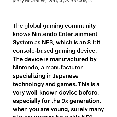
(Sony Playstation). 2017/09/25 2000/06/18
The global gaming community
knows Nintendo Entertainment
System as NES, which is an 8-bit
console-based gaming device.
The device is manufactured by
Nintendo, a manufacturer
specializing in Japanese
technology and games. This is a
very well-known device before,
especially for the 9x generation,
when you are young, surely many