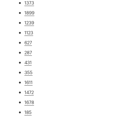
1373
1899
1239
1123
627
287
431
355
1611
1472
1678
185