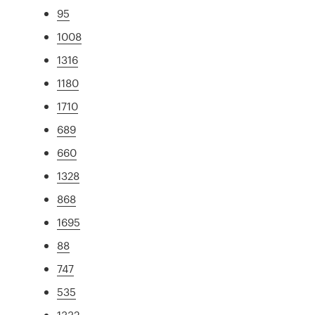
95
1008
1316
1180
1710
689
660
1328
868
1695
88
747
535
1332