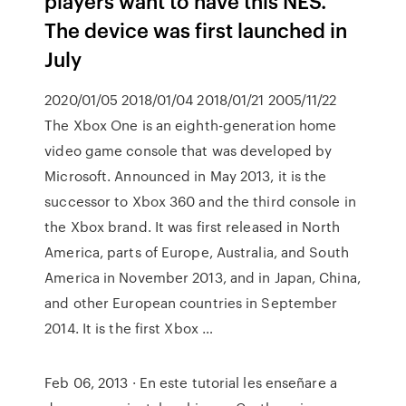
players want to have this NES.
The device was first launched in
July
2020/01/05 2018/01/04 2018/01/21 2005/11/22
The Xbox One is an eighth-generation home
video game console that was developed by
Microsoft. Announced in May 2013, it is the
successor to Xbox 360 and the third console in
the Xbox brand. It was first released in North
America, parts of Europe, Australia, and South
America in November 2013, and in Japan, China,
and other European countries in September
2014. It is the first Xbox …
Feb 06, 2013 · En este tutorial les enseñare a