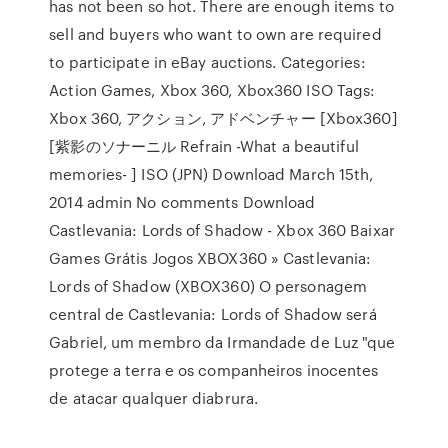
has not been so hot. There are enough items to
sell and buyers who want to own are required
to participate in eBay auctions. Categories:
Action Games, Xbox 360, Xbox360 ISO Tags:
Xbox 360, アクション, アドベンチャー [Xbox360]
[紫影のソナーニル Refrain -What a beautiful
memories- ] ISO (JPN) Download March 15th,
2014 admin No comments Download
Castlevania: Lords of Shadow - Xbox 360 Baixar
Games Grátis Jogos XBOX360 » Castlevania:
Lords of Shadow (XBOX360) O personagem
central de Castlevania: Lords of Shadow será
Gabriel, um membro da Irmandade de Luz "que
protege a terra e os companheiros inocentes
de atacar qualquer diabrura.