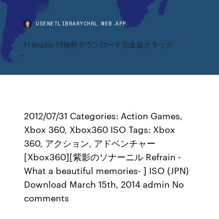
USENETLIBRARYCHRL.WEB.APP
Fl studio 13無料ダウンロード完全版クラック
2012/07/31 Categories: Action Games,
Xbox 360, Xbox360 ISO Tags: Xbox
360, アクション, アドベンチャー
[Xbox360][紫影のソナーニル Refrain -
What a beautiful memories- ] ISO (JPN)
Download March 15th, 2014 admin No
comments