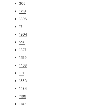
305
1718
1396
17
1904
596
1827
1259
1468
151
1553
1484
1166
1147