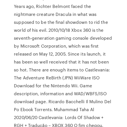
Years ago, Richter Belmont faced the
nightmare creature Dracula in what was
supposed to be the final showdown to rid the
world of his evil. 2010/10/18 Xbox 360 is the
seventh-generation gaming console developed
by Microsoft Corporation, which was first
released on May 12, 2005. Since its launch, it
has been so well received that it has not been
so hot. There are enough items to Castlevania:
The Adventure ReBirth (JPN) WiiWare ISO
Download for the Nintendo Wii. Game
description, information and WAD/WBFS/ISO
download page. Ricardo Bacchelli Il Mulino Del
Po Ebook Torrents. Muhammad Taha Al
2020/06/20 Castlevania: Lords Of Shadow +
RGH + Tradução – XBOX 360 O fim chegou.