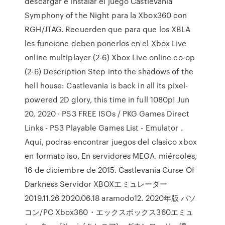
descargar e instalar el juego Castlevania
Symphony of the Night para la Xbox360 con
RGH/JTAG. Recuerden que para que los XBLA
les funcione deben ponerlos en el Xbox Live
online multiplayer (2-6) Xbox Live online co-op
(2-6) Description Step into the shadows of the
hell house: Castlevania is back in all its pixel-
powered 2D glory, this time in full 1080p! Jun
20, 2020 · PS3 FREE ISOs / PKG Games Direct
Links - PS3 Playable Games List - Emulator .
Aqui, podras encontrar juegos del clasico xbox
en formato iso, En servidores MEGA. miércoles,
16 de diciembre de 2015. Castlevania Curse Of
Darkness Servidor XBOXエミュレーター
2019.11.26 2020.06.18 aramodo12. 2020年版 パソ
コン/PC Xbox360・エックスボックス360エミュ