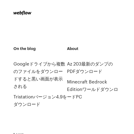
On the blog
About
Googleドライブから複数
Az 203最新のダンプの
のファイルをダウンロー
PDFダウンロード
ドすると黒い画面が表示
Minecraft Bedrock
される
Editionワールドダウンロ
Tristationバージョン4.9を
ードPC
ダウンロード