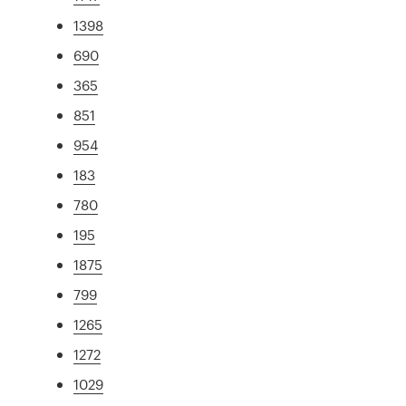
1398
690
365
851
954
183
780
195
1875
799
1265
1272
1029